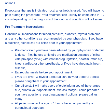
options.
If root canal therapy is indicated, local anesthetic is used. You will have no
pain during the procedure. Your treatment can usually be completed in 1-2
visits depending on the diagnosis of the tooth and condition of the tissues.
Pre-Treatment Instructions:
Continue all medications for blood pressure, diabetes, thyroid problems
and any other conditions as recommended by your physician. If you have
a question, please call our office prior to your appointment.
Pre-medicate if you have been advised by your physician or dentist
to do so. {I.e. the use antibiotic pre-medication because of mitral
vale prolapse (MVP) with valvular regurgitation, heart murmur, hip,
knee, cardiac, or other prosthesis, or if you have rheumatic heart
disease}.
Eat regular meals before your appointment.
If you are given X-rays or a referral card by your general dentist,
please bring them to your appointment.
Our office staff will make every effort to inform you of the charges
due, prior to your appointment. We ask that you come prepared. If
you have questions regarding payment options, please call us
today.
All patients under the age of 18 must be accompanied by a
parent/legal guardian.