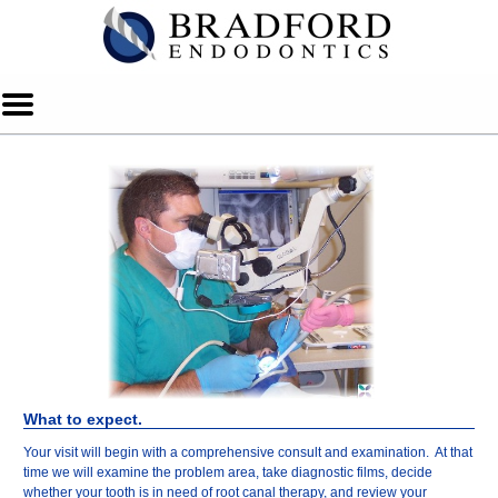
Home
Skip to Main Content
Mobile
Menu
Button
What to expect.
Your visit will begin with a comprehensive consult and examination. At that
time we will examine the problem area, take diagnostic films, decide
whether your tooth is in need of root canal therapy, and review your