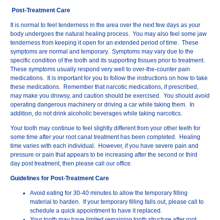
Post-Treatment Care
It is normal to feel tenderness in the area over the next few days as your
body undergoes the natural healing process. You may also feel some jaw
tenderness from keeping it open for an extended period of time. These
symptoms are normal and temporary. Symptoms may vary due to the
specific condition of the tooth and its supporting tissues prior to treatment.
These symptoms usually respond very well to over-the-counter pain
medications. It is important for you to follow the instructions on how to take
these medications. Remember that narcotic medications, if prescribed,
may make you drowsy, and caution should be exercised. You should avoid
operating dangerous machinery or driving a car while taking them. In
addition, do not drink alcoholic beverages while taking narcotics.
Your tooth may continue to feel slightly different from your other teeth for
some time after your root canal treatment has been completed. Healing
time varies with each individual. However, if you have severe pain and
pressure or pain that appears to be increasing after the second or third
day post treatment, then please call our office.
Guidelines for Post-Treatment Care
Avoid eating for 30-40 minutes to allow the temporary filling
material to harden. If your temporary filling falls out, please call to
schedule a quick appointment to have it replaced.
Your tooth may have limited remaining tooth structure after root