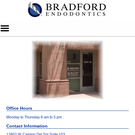
Home
Skip to Main Content
Mobile
Menu
Button
Office Hours
Monday to Thursday 8 am to 5 pm .
Contact Information
13802 W. Camino Del Sol Suite 103