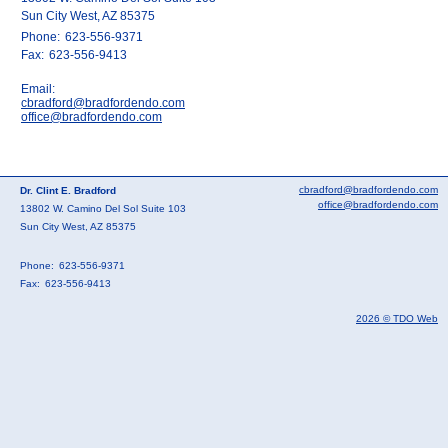
Sun City West, AZ 85375
Phone:
623-556-9371
Fax:
623-556-9413
Email:
cbradford@bradfordendo.com
office@bradfordendo.com
cbradford@bradfordendo.com
Dr. Clint E. Bradford
office@bradfordendo.com
13802 W. Camino Del Sol Suite 103
Sun City West, AZ 85375
Phone:
623-556-9371
Fax:
623-556-9413
2026 © TDO Web